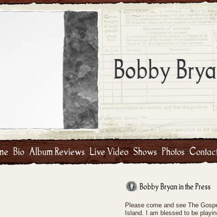
Bobby Brya
me
Bio
Album Reviews
Live Video
Shows
Photos
Contac
Bobby Bryan in the Press
Please come and see The Gospel
Island. I am blessed to be playin