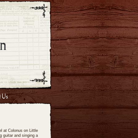
n
t Us
 at Colonus on Little
g guitar and singing a