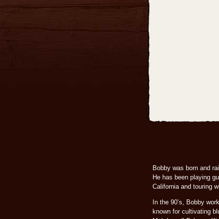
Bobby was born and rais
He has been playing gui
California and touring
In the 90’s, Bobby wor
known for cultivating b