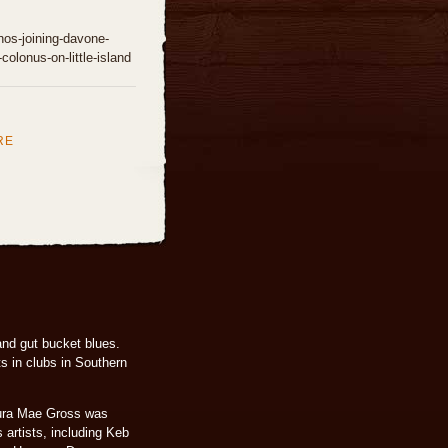
whos-joining-davone-
-colonus-on-little-island
RE
and gut bucket blues.
s in clubs in Southern
aura Mae Gross was
 artists, including Keb