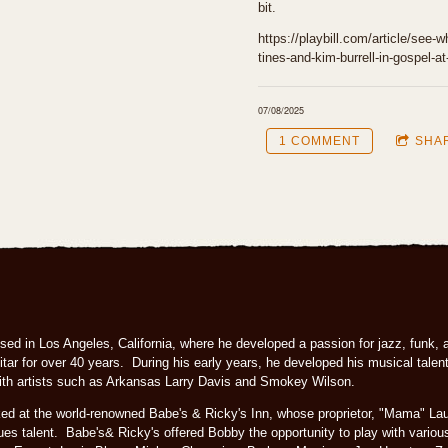
bit.
https://playbill.com/article/see-
tines-and-kim-burrell-in-gospel-at
07/08/2025
1 COMMENT
SHA
ed in Los Angeles, California, where he developed a passion for jazz, funk, 
tar for over 40 years. During his early years, he developed his musical talent
 with artists such as Arkansas Larry Davis and Smokey Wilson.
ked at the world-renowned Babe's & Ricky's Inn, whose proprietor, "Mama" L
lues talent. Babe's& Ricky's offered Bobby the opportunity to play with various